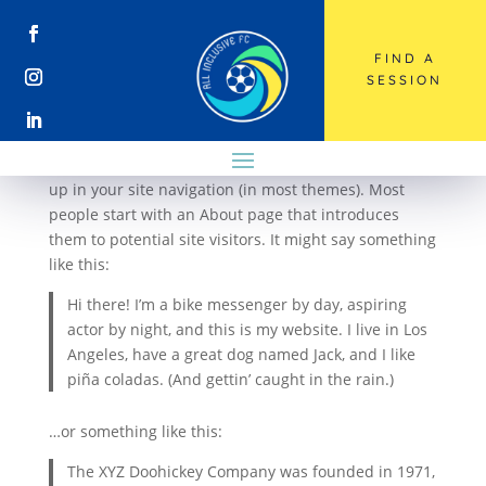
FIND A
Sample Page
SESSION
This is an example page. It’s different from a blog
post because it will stay in one place and will show
up in your site navigation (in most themes). Most
people start with an About page that introduces
them to potential site visitors. It might say something
like this:
Hi there! I’m a bike messenger by day, aspiring
actor by night, and this is my website. I live in Los
Angeles, have a great dog named Jack, and I like
piña coladas. (And gettin’ caught in the rain.)
…or something like this:
The XYZ Doohickey Company was founded in 1971,