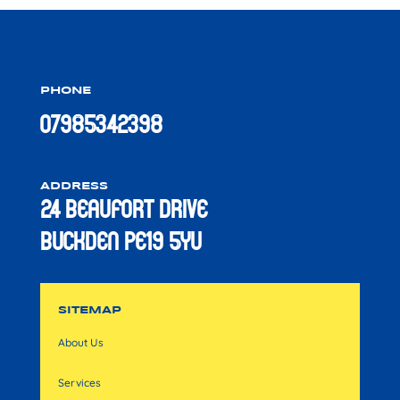
PHONE
07985342398
ADDRESS
24 Beaufort Drive
Buckden PE19 5YU
SITEMAP
About Us
Services