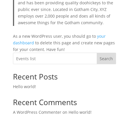
and has been providing quality doohickeys to the
public ever since. Located in Gotham City, XYZ
employs over 2,000 people and does all kinds of
awesome things for the Gotham community.
As a new WordPress user, you should go to
your
dashboard
to delete this page and create new pages
for your content. Have fun!
Search
Recent Posts
Hello world!
Recent Comments
A WordPress Commenter
on
Hello world!