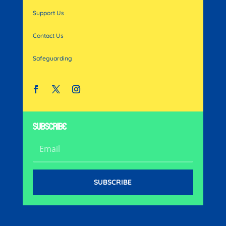
Support Us
Contact Us
Safeguarding
SUBSCRIBE
SUBSCRIBE